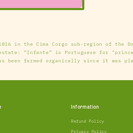
1816 in the Cima Corgo sub-region of the D
estate: “Infante” is Portuguese for "princ
as been farmed organically since it was pl
e
Information
Refund Policy
Privacy Policy