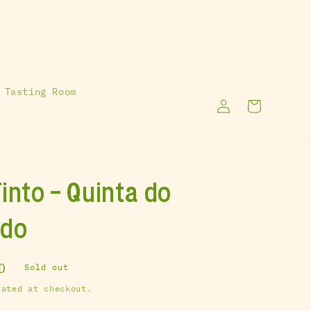
 Tasting Room
Log
Cart
in
into - Quinta do
ado
D
Sold out
ated at checkout.