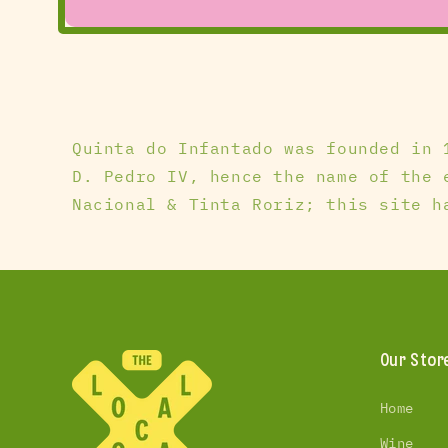
Open
media
1
in
modal
Quinta do Infantado was founded in 
D. Pedro IV, hence the name of the 
Nacional & Tinta Roriz; this site h
Our Stor
Home
Wine