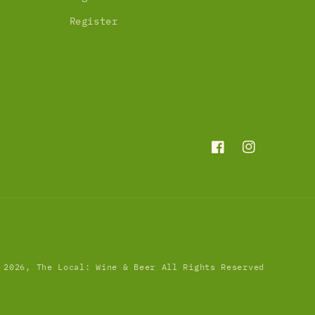
Register
Facebook
Instagram
 2026,
The Local: Wine & Beer
All Rights Reserved