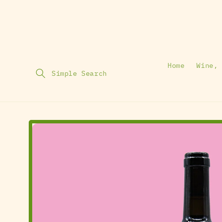
Home
Wine,
Simple Search
Skip To
Product
Information