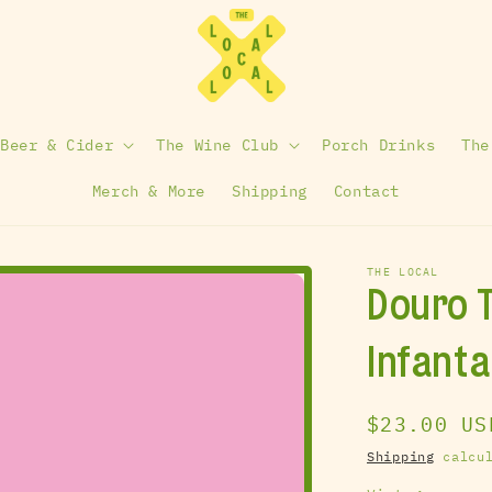
 Beer & Cider
The Wine Club
Porch Drinks
The
Merch & More
Shipping
Contact
THE LOCAL
Douro T
Infant
Regular
$23.00 US
price
Shipping
calcul