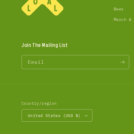
Beer
Merch &
Join The Mailing List
Email
Country/region
United States (USD $)