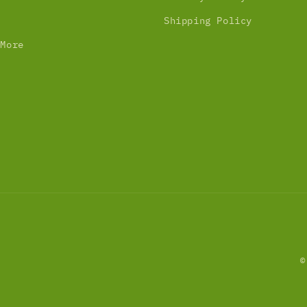
Shipping Policy
 More
©