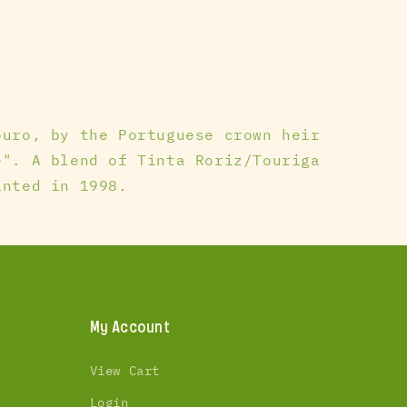
ouro, by the Portuguese crown heir
e". A blend of Tinta Roriz/Touriga
anted in 1998.
My Account
View Cart
Login