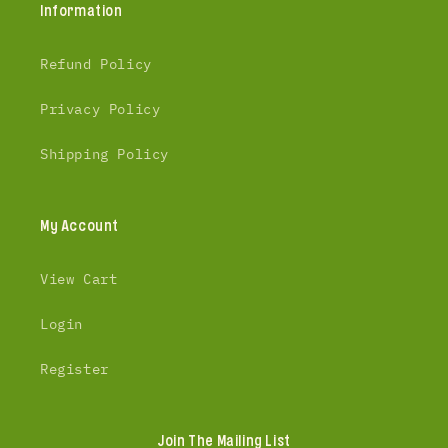
Information
Refund Policy
Privacy Policy
Shipping Policy
My Account
View Cart
Login
Register
Join The Mailing List