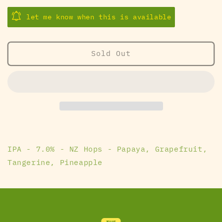
quantity
quantity
for
for
let me know when this is available
Are
Are
You
You
Ready
Ready
Sold Out
Steve
Steve
-
-
SingleCut
SingleCut
Beersmiths
Beersmiths
IPA - 7.0% - NZ Hops - Papaya, Grapefruit,
Tangerine, Pineapple