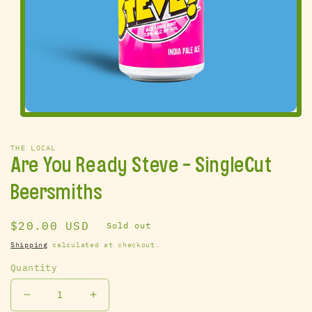
Open
media
1
THE LOCAL
in
Are You Ready Steve - SingleCut
modal
Beersmiths
Regular
$20.00 USD
Sold out
price
Shipping
calculated at checkout.
Quantity
Decrease
Increase