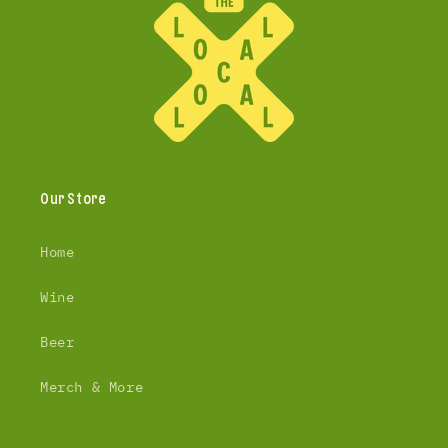
Our Store
Home
Wine
Beer
Merch & More