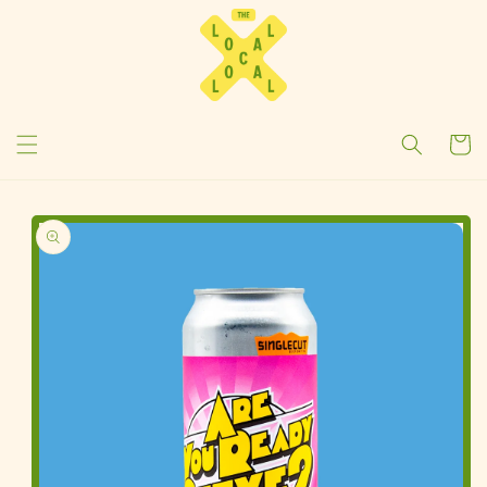
Cart
Skip To
Product
Information